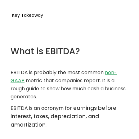
Key Takeaway
What is EBITDA?
EBITDA is probably the most common
non-
GAAP
metric that companies report. It is a
rough guide to show how much cash a business
generates.
earnings before
EBITDA is an acronym for
interest, taxes, depreciation, and
amortization
.