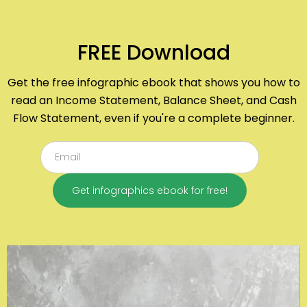
FREE Download
Get the free infographic ebook that shows you how to
read an Income Statement, Balance Sheet, and Cash
Flow Statement, even if you're a complete beginner.