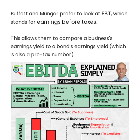
EBT
Buffett and Munger prefer to look at
, which
earnings before taxes.
stands for
This allows them to compare a business's
earnings yield to a bond’s earnings yield (which
is also a pre-tax number).