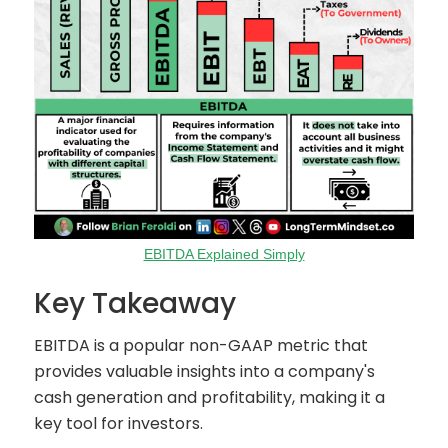
EBITDA Explained Simply
Key Takeaway
EBITDA is a popular non-GAAP metric that
provides valuable insights into a company's
cash generation and profitability, making it a
key tool for investors.