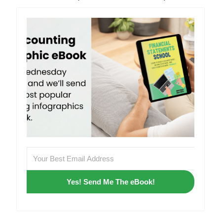
Yes! Send Me The eBook!