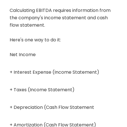
Calculating EBITDA requires information from
the company's income statement and cash
flow statement.
Here's one way to do it:
Net Income
+ Interest Expense (Income Statement)
+ Taxes (Income Statement)
+ Depreciation (Cash Flow Statement
+ Amortization (Cash Flow Statement)