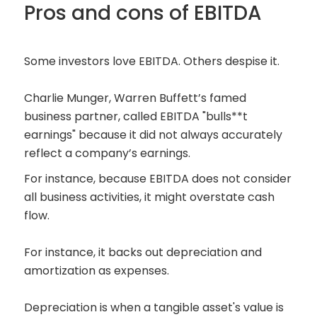
Pros and cons of EBITDA
Some investors love EBITDA. Others despise it.
Charlie Munger, Warren Buffett’s famed
business partner, called EBITDA "bulls**t
earnings" because it did not always accurately
reflect a company’s earnings.
For instance, because EBITDA does not consider
all business activities, it might overstate cash
flow.
For instance, it backs out depreciation and
amortization as expenses.
Depreciation is when a tangible asset's value is