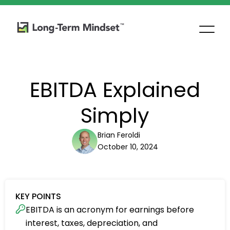
EBITDA Explained
Simply
Brian Feroldi
October 10, 2024
KEY POINTS
EBITDA is an acronym for earnings before
interest, taxes, depreciation, and