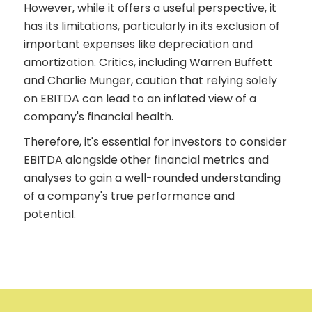
However, while it offers a useful perspective, it
has its limitations, particularly in its exclusion of
important expenses like depreciation and
amortization. Critics, including Warren Buffett
and Charlie Munger, caution that relying solely
on EBITDA can lead to an inflated view of a
company's financial health.
Therefore, it's essential for investors to consider
EBITDA alongside other financial metrics and
analyses to gain a well-rounded understanding
of a company's true performance and
potential.