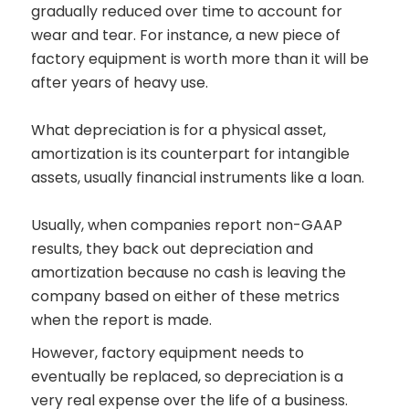
gradually reduced over time to account for
wear and tear. For instance, a new piece of
factory equipment is worth more than it will be
after years of heavy use.
What depreciation is for a physical asset,
amortization is its counterpart for intangible
assets, usually financial instruments like a loan.
Usually, when companies report non-GAAP
results, they back out depreciation and
amortization because no cash is leaving the
company based on either of these metrics
when the report is made.
However, factory equipment needs to
eventually be replaced, so depreciation is a
very real expense over the life of a business.