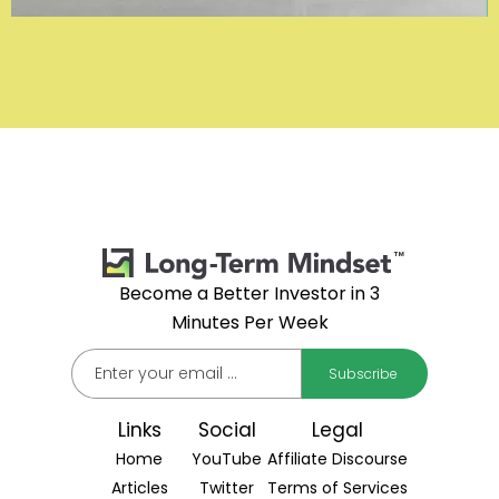
Become a Better Investor in 3
Minutes Per Week
Links
Social
Legal
Home
YouTube
Affiliate Discourse
Articles
Twitter
Terms of Services