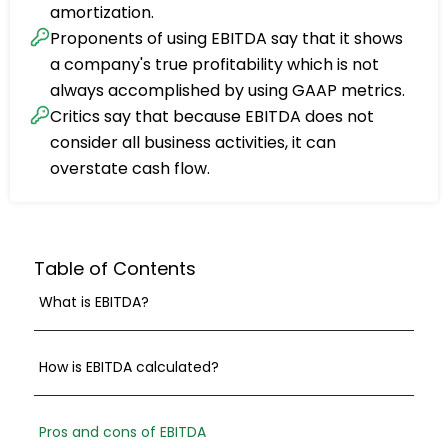
amortization.
Proponents of using EBITDA say that it shows
a company's true profitability which is not
always accomplished by using GAAP metrics.
Critics say that because EBITDA does not
consider all business activities, it can
overstate cash flow.
Table of Contents
What is EBITDA?
How is EBITDA calculated?
Pros and cons of EBITDA