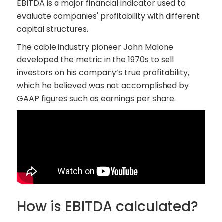
EBITDA is a major financial indicator used to
evaluate companies' profitability with different
capital structures.
The cable industry pioneer John Malone
developed the metric in the 1970s to sell
investors on his company’s true profitability,
which he believed was not accomplished by
GAAP figures such as earnings per share.
How is EBITDA calculated?