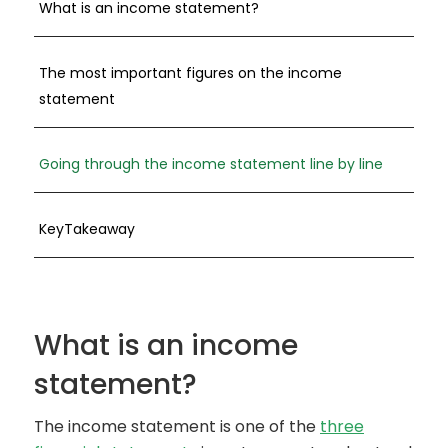
What is an income statement?
The most important figures on the income
statement
Going through the income statement line by line
KeyTakeaway
What is an income
statement?
The income statement is one of the
three