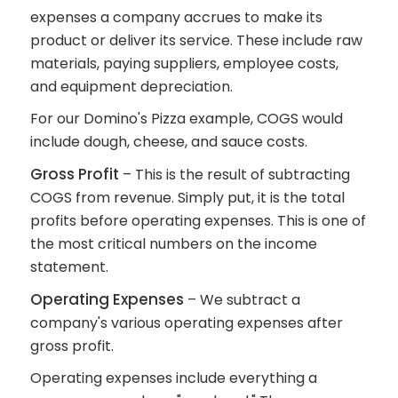
expenses a company accrues to make its
product or deliver its service. These include raw
materials, paying suppliers, employee costs,
and equipment depreciation.
For our Domino's Pizza example, COGS would
include dough, cheese, and sauce costs.
Gross Profit
– This is the result of subtracting
COGS from revenue. Simply put, it is the total
profits before operating expenses. This is one of
the most critical numbers on the income
statement.
Operating Expenses
– We subtract a
company's various operating expenses after
gross profit.
Operating expenses include everything a