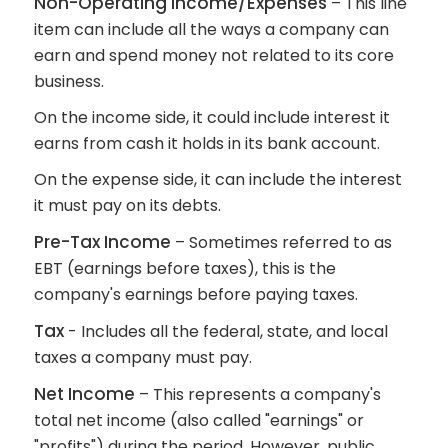
Non-Operating Income/Expenses
– This line
item can include all the ways a company can
earn and spend money not related to its core
business.
On the income side, it could include interest it
earns from cash it holds in its bank account.
On the expense side, it can include the interest
it must pay on its debts.
Pre-Tax Income
– Sometimes referred to as
EBT (earnings before taxes), this is the
company's earnings before paying taxes.
Tax
- Includes all the federal, state, and local
taxes a company must pay.
Net Income
– This represents a company's
total net income (also called "earnings" or
"profits") during the period. However, public