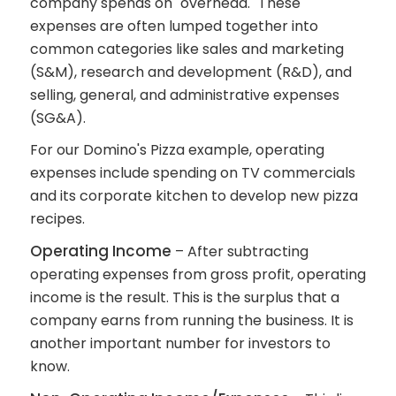
company spends on "overhead." These
expenses are often lumped together into
common categories like sales and marketing
(S&M), research and development (R&D), and
selling, general, and administrative expenses
(SG&A).
For our Domino's Pizza example, operating
expenses include spending on TV commercials
and its corporate kitchen to develop new pizza
recipes.
Operating Income
– After subtracting
operating expenses from gross profit, operating
income is the result. This is the surplus that a
company earns from running the business. It is
another important number for investors to
know.