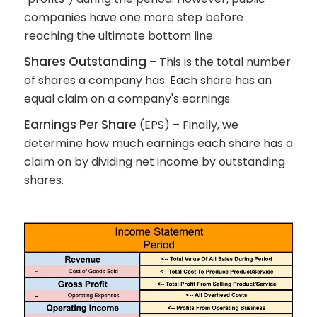
companies have one more step before
reaching the ultimate bottom line.
Shares Outstanding
– This is the total number
of shares a company has. Each share has an
equal claim on a company's earnings.
Earnings Per Share
(EPS) – Finally, we
determine how much earnings each share has a
claim on by dividing net income by outstanding
shares.