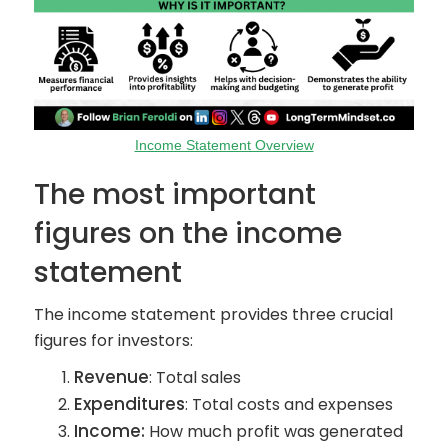
Income Statement Overview
The most important
figures on the income
statement
The income statement provides three crucial
figures for investors:
Revenue
: Total sales
Expenditures
: Total costs and expenses
Income:
How much profit was generated