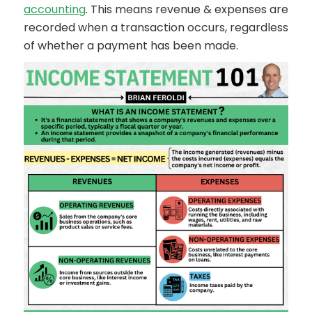
accounting
. This means revenue & expenses are
recorded when a transaction occurs, regardless
of whether a payment has been made.