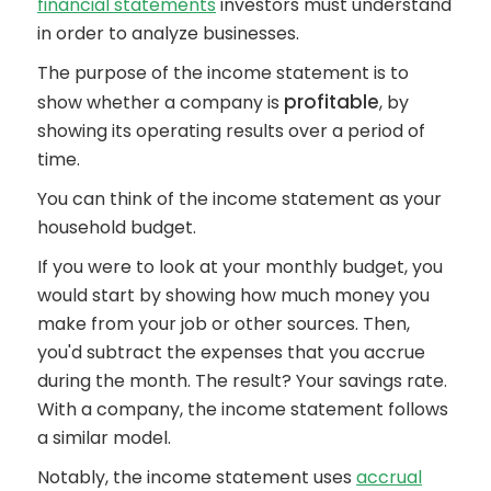
financial statements
investors must understand
in order to analyze businesses.
The purpose of the income statement is to
profitable
show whether a company is
, by
showing its operating results over a period of
time.
You can think of the income statement as your
household budget.
If you were to look at your monthly budget, you
would start by showing how much money you
make from your job or other sources. Then,
you'd subtract the expenses that you accrue
during the month. The result? Your savings rate.
With a company, the income statement follows
a similar model.
Notably, the income statement uses
accrual