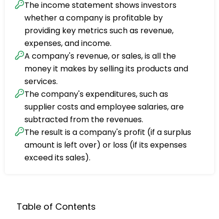
The income statement shows investors
whether a company is profitable by
providing key metrics such as revenue,
expenses, and income.
A company's revenue, or sales, is all the
money it makes by selling its products and
services.
The company's expenditures, such as
supplier costs and employee salaries, are
subtracted from the revenues.
The result is a company's profit (if a surplus
amount is left over) or loss (if its expenses
exceed its sales).
Table of Contents