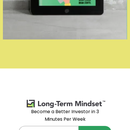
Become a Better Investor in 3
Minutes Per Week