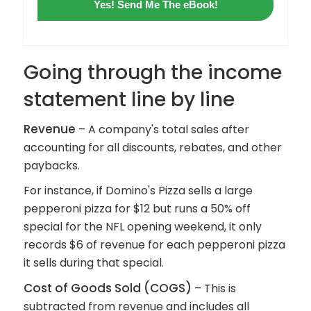
Yes! Send Me The eBook!
Going through the income
statement line by line
Revenue
– A company's total sales after
accounting for all discounts, rebates, and other
paybacks.
For instance, if Domino's Pizza sells a large
pepperoni pizza for $12 but runs a 50% off
special for the NFL opening weekend, it only
records $6 of revenue for each pepperoni pizza
it sells during that special.
Cost of Goods Sold
(COGS)
– This is
subtracted from revenue and includes all