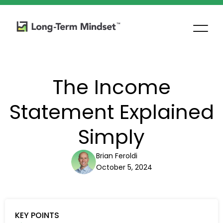
The Income
Statement Explained
Simply
Brian Feroldi
October 5, 2024
KEY POINTS