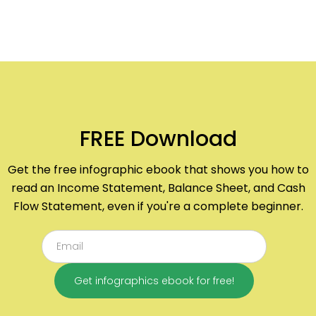
FREE Download
Get the free infographic ebook that shows you how to
read an Income Statement, Balance Sheet, and Cash
Flow Statement, even if you're a complete beginner.