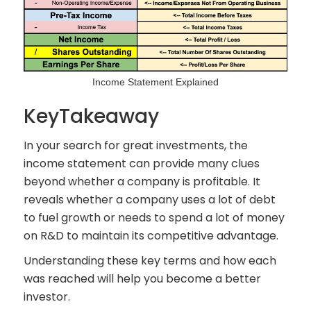
Income Statement Explained
KeyTakeaway
In your search for great investments, the
income statement can provide many clues
beyond whether a company is profitable. It
reveals whether a company uses a lot of debt
to fuel growth or needs to spend a lot of money
on R&D to maintain its competitive advantage.
Understanding these key terms and how each
was reached will help you become a better
investor.