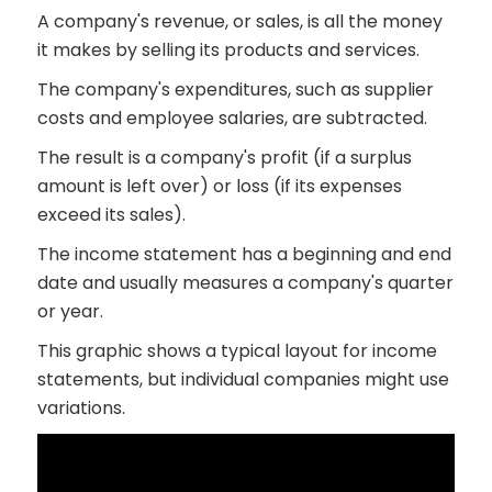
A company's revenue, or sales, is all the money
it makes by selling its products and services.
The company's expenditures, such as supplier
costs and employee salaries, are subtracted.
The result is a company's profit (if a surplus
amount is left over) or loss (if its expenses
exceed its sales).
The income statement has a beginning and end
date and usually measures a company's quarter
or year.
This graphic shows a typical layout for income
statements, but individual companies might use
variations.