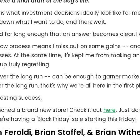
ite a final draft of the dog's life.
 is what investment decisions ideally look like for me.
 down what I want to do, and then:
wait
.
d for long enough that an answer becomes clear, I 
 slow process means I miss out on some gains -- an
ses. At the same time, it's kept me from making any
up truly regretting.
over the long run -- can be enough to garner mark
r the long run, that's why we're all here in the first p
esting success,
unched a brand new store! Check it out
here
.
Just don
e're having a 'Black Friday' sale starting this Friday!
 Feroldi, Brian Stoffel, & Brian With