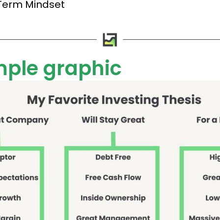
Term Mindset
mple graphic