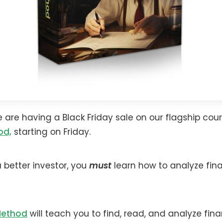
e are having a Black Friday sale on our flagship cou
od,
starting on Friday.
better investor, you
must
learn how to analyze fina
Method
will teach you to find, read, and analyze fina