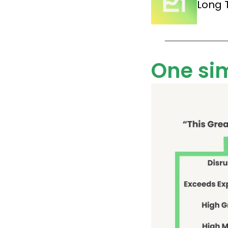
Long 
One si