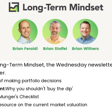
ng-Term Mindset, the Wednesday newsletter
er.
of making portfolio decisions
nt:
Why you shouldn't 'buy the dip'
Munger's Checklist
resource on the current market valuation