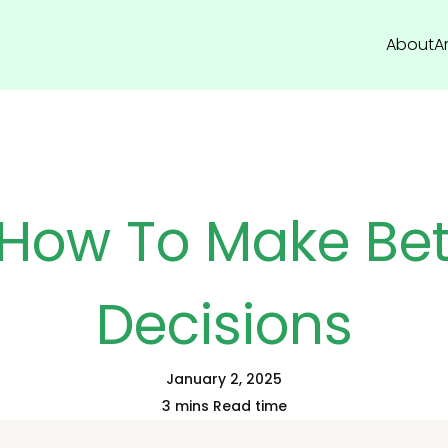
About
Ar
 How To Make Bet
Decisions
January 2, 2025
3 mins Read time