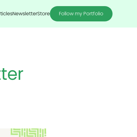
ticles
Newsletter
Store
Follow my Portfolio
ter