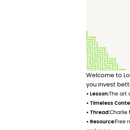
Welcome to Lo
you invest bett
• Lesson:
The art 
• Timeless Conte
• Thread:
Charlie 
• Resource:
Free 