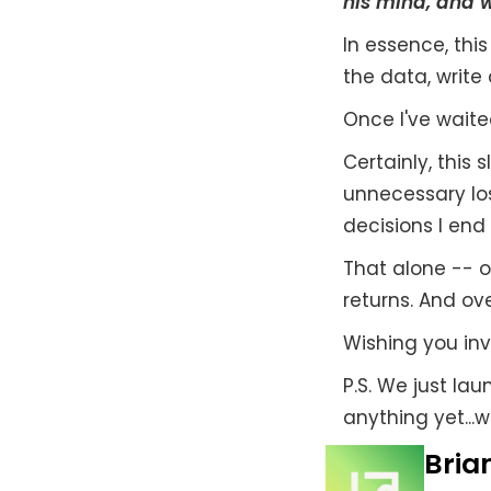
his mind, and wr
In essence, this
the data, write
Once I've waite
Certainly, this
unnecessary los
decisions I end 
That alone -- 
returns. And ove
Wishing you inv
P.S. We just la
anything yet...w
Brian