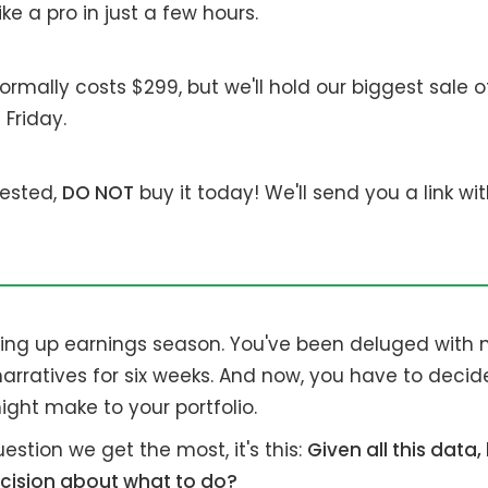
ke a pro in just a few hours.
rmally costs $299, but we'll hold our biggest sale o
 Friday.
erested,
DO NOT
buy it today! We'll send you a link wi
shing up earnings season. You've been deluged with
 narratives for six weeks. And now, you have to deci
ght make to your portfolio.
uestion we get the most, it's this:
Given all this data
cision about what to do?