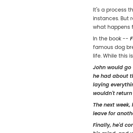
It's a process t
instances. But r
what happens f
In the book --
F
famous dog bree
life. While this
John would go t
he had about th
laying everythin
wouldn't return
The next week, 
leave for anoth
Finally, he'd c