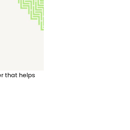
 that helps