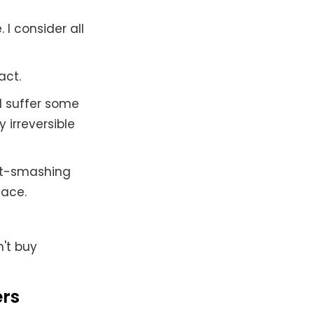
 I consider all
act.
d suffer some
 irreversible
et-smashing
lace.
't buy
ers