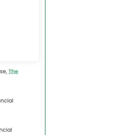
rse,
The
ncial
ncial