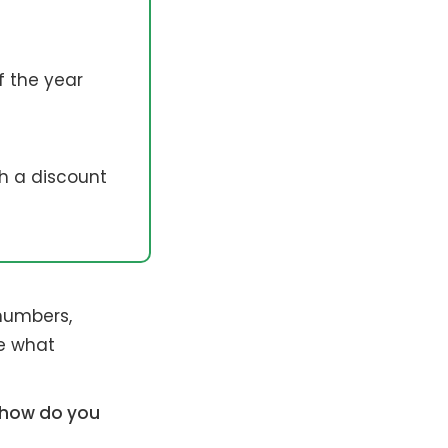
f the year
th a discount
 numbers,
de what
, how do you