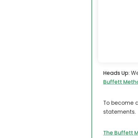
Heads Up
: W
Buffett Meth
To become a 
statements.
The Buffett 