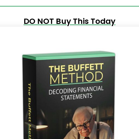
DO NOT Buy This Today