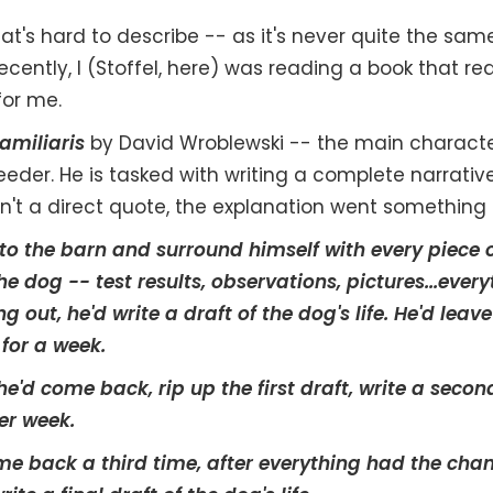
hat's hard to describe -- as it's never quite the sam
ecently, I (Stoffel, here) was reading a book that re
or me.
amiliaris
by David Wroblewski -- the main characte
der. He is tasked with writing a complete narrativ
 isn't a direct quote, the explanation went something l
o the barn and surround himself with every piece 
e dog -- test results, observations, pictures...every
g out, he'd write a draft of the dog's life. He'd lea
 for a week.
he'd come back, rip up the first draft, write a secon
er week.
ome back a third time, after everything had the chanc