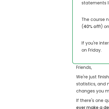
statements li
The course no
(
40% off!
) on
If you're int
on Friday.
Friends,
We're just fini
statistics, and
changes you mi
If there's one q
ever make a de