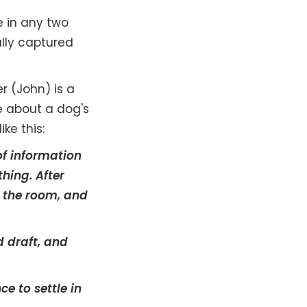
e in any two
ally captured
r (John) is a
e about a dog's
ike this:
of information
thing. After
ve the room, and
d draft, and
e to settle in