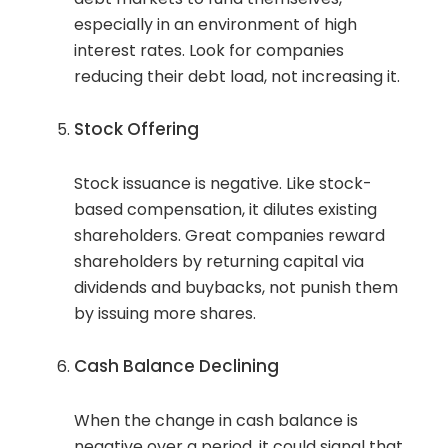
especially in an environment of high
interest rates. Look for companies
reducing their debt load, not increasing it.
Stock Offering
Stock issuance is negative. Like stock-
based compensation, it dilutes existing
shareholders. Great companies reward
shareholders by returning capital via
dividends and buybacks, not punish them
by issuing more shares.
Cash Balance Declining
When the change in cash balance is
negative over a period, it could signal that