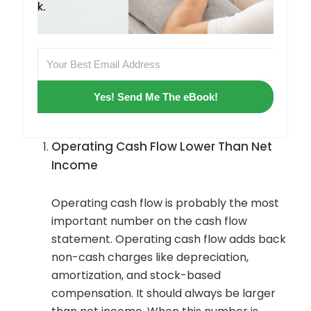
Yes! Send Me The eBook!
Operating Cash Flow Lower Than Net
Income
Operating cash flow is probably the most
important number on the cash flow
statement. Operating cash flow adds back
non-cash charges like depreciation,
amortization, and stock-based
compensation. It should always be larger