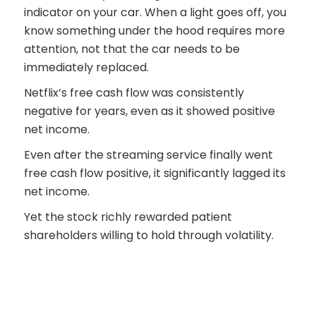
indicator on your car. When a light goes off, you
know something under the hood requires more
attention, not that the car needs to be
immediately replaced.
Netflix’s free cash flow was consistently
negative for years, even as it showed positive
net income.
Even after the streaming service finally went
free cash flow positive, it significantly lagged its
net income.
Yet the stock richly rewarded patient
shareholders willing to hold through volatility.