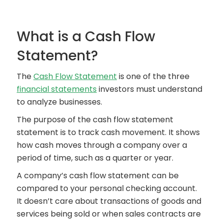
What is a Cash Flow
Statement?
The
Cash Flow Statement
is one of the three
financial statements
investors must understand
to analyze businesses.
The purpose of the cash flow statement
statement is to track cash movement. It shows
how cash moves through a company over a
period of time, such as a quarter or year.
A company’s cash flow statement can be
compared to your personal checking account.
It doesn’t care about transactions of goods and
services being sold or when sales contracts are