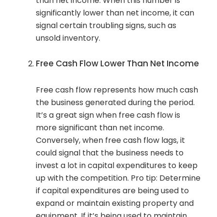
than net income. When this number is
significantly lower than net income, it can
signal certain troubling signs, such as
unsold inventory.
Free Cash Flow Lower Than Net Income
Free cash flow represents how much cash
the business generated during the period.
It’s a great sign when free cash flow is
more significant than net income.
Conversely, when free cash flow lags, it
could signal that the business needs to
invest a lot in capital expenditures to keep
up with the competition. Pro tip: Determine
if capital expenditures are being used to
expand or maintain existing property and
equipment. If it’s being used to maintain