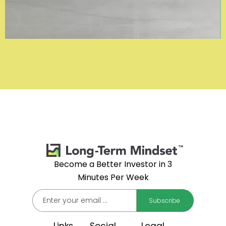
Become a Better Investor in 3
Minutes Per Week