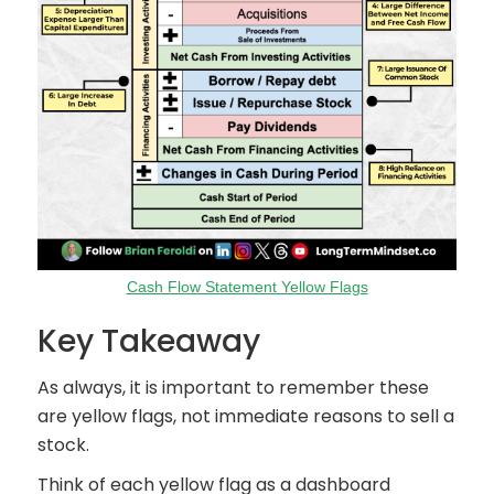
Cash Flow Statement Yellow Flags
Key Takeaway
As always, it is important to remember these
are yellow flags, not immediate reasons to sell a
stock.
Think of each yellow flag as a dashboard