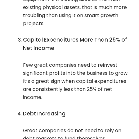
existing physical assets, that is much more
troubling than using it on smart growth
projects.
Capital Expenditures More Than 25% of
Net Income
Few great companies need to reinvest
significant profits into the business to grow.
It’s a great sign when capital expenditures
are consistently less than 25% of net
income.
Debt Increasing
Great companies do not need to rely on
debt markets to fund themselves,