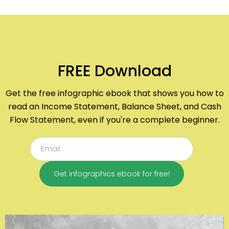
FREE Download
Get the free infographic ebook that shows you how to
read an Income Statement, Balance Sheet, and Cash
Flow Statement, even if you're a complete beginner.