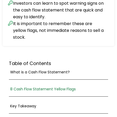
Investors can learn to spot warning signs on
the cash flow statement that are quick and
easy to identify.
It is important to remember these are
yellow flags, not immediate reasons to sell a
stock.
Table of Contents
What is a Cash Flow Statement?
8 Cash Flow Statement Yellow Flags
Key Takeaway