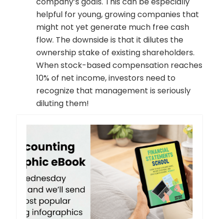
company’s goals. This can be especially
helpful for young, growing companies that
might not yet generate much free cash
flow. The downside is that it dilutes the
ownership stake of existing shareholders.
When stock-based compensation reaches
10% of net income, investors need to
recognize that management is seriously
diluting them!