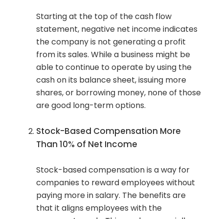
Starting at the top of the cash flow
statement, negative net income indicates
the company is not generating a profit
from its sales. While a business might be
able to continue to operate by using the
cash on its balance sheet, issuing more
shares, or borrowing money, none of those
are good long-term options.
Stock-Based Compensation More
Than 10% of Net Income
Stock-based compensation is a way for
companies to reward employees without
paying more in salary. The benefits are
that it aligns employees with the