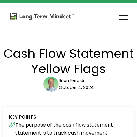
Cash Flow Statement
Yellow Flags
Brian Feroldi
October 4, 2024
KEY POINTS
The purpose of the cash flow statement
statement is to track cash movement.