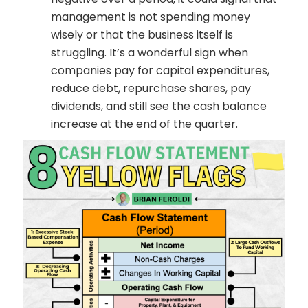
management is not spending money
wisely or that the business itself is
struggling. It’s a wonderful sign when
companies pay for capital expenditures,
reduce debt, repurchase shares, pay
dividends, and still see the cash balance
increase at the end of the quarter.