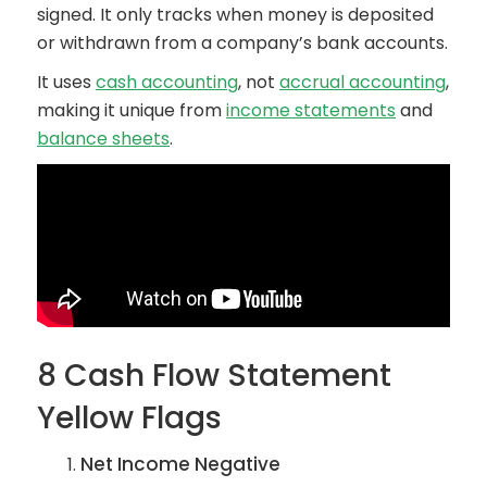
signed. It only tracks when money is deposited
or withdrawn from a company’s bank accounts.
It uses
cash accounting
, not
accrual accounting
,
making it unique from
income statements
and
balance sheets
.
8 Cash Flow Statement
Yellow Flags
Net Income Negative