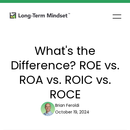
What's the
Difference? ROE vs.
ROA vs. ROIC vs.
ROCE
Brian Feroldi
October 19, 2024