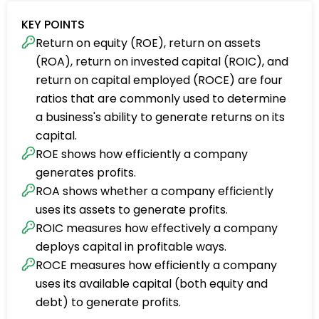
KEY POINTS
Return on equity (ROE), return on assets
(ROA), return on invested capital (ROIC), and
return on capital employed (ROCE) are four
ratios that are commonly used to determine
a business's ability to generate returns on its
capital.
ROE shows how efficiently a company
generates profits.
ROA shows whether a company efficiently
uses its assets to generate profits.
ROIC measures how effectively a company
deploys capital in profitable ways.
ROCE measures how efficiently a company
uses its available capital (both equity and
debt) to generate profits.