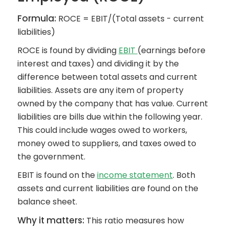
Formula:
ROCE = EBIT/(Total assets - current
liabilities)
ROCE is found by dividing
EBIT
(earnings before
interest and taxes) and dividing it by the
difference between total assets and current
liabilities. Assets are any item of property
owned by the company that has value. Current
liabilities are bills due within the following year.
This could include wages owed to workers,
money owed to suppliers, and taxes owed to
the government.
EBIT is found on the
income statement
. Both
assets and current liabilities are found on the
balance sheet.
Why it matters:
This ratio measures how