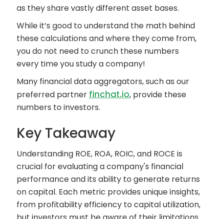
as they share vastly different asset bases.
While it’s good to understand the math behind
these calculations and where they come from,
you do not need to crunch these numbers
every time you study a company!
Many financial data aggregators, such as our
finchat.io
preferred partner
, provide these
numbers to investors.
Key Takeaway
Understanding ROE, ROA, ROIC, and ROCE is
crucial for evaluating a company's financial
performance and its ability to generate returns
on capital. Each metric provides unique insights,
from profitability efficiency to capital utilization,
but investors must be aware of their limitations