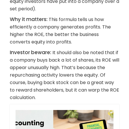
equity investors have put into a company over a
set period).
Why it matters:
This formula tells us how
efficiently a company generates profits. The
higher the ROE, the better the business
converts equity into profits.
Investor beware:
It should also be noted that if
a company buys back a lot of shares, its ROE will
appear unusually high. That’s because the
repurchasing activity lowers the equity. Of
course, buying back stock can be a great way
to reward shareholders, but it can warp the ROE
calculation.