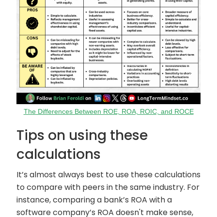
The Differences Between ROE, ROA, ROIC, and ROCE
Tips on using these
calculations
It’s almost always best to use these calculations
to compare with peers in the same industry. For
instance, comparing a bank’s ROA with a
software company’s ROA doesn't make sense,