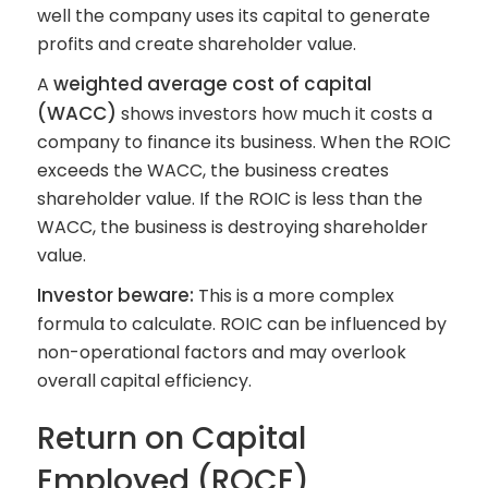
well the company uses its capital to generate
profits and create shareholder value.
weighted average cost of capital
A
(WACC)
shows investors how much it costs a
company to finance its business. When the ROIC
exceeds the WACC, the business creates
shareholder value. If the ROIC is less than the
WACC, the business is destroying shareholder
value.
Investor beware:
This is a more complex
formula to calculate. ROIC can be influenced by
non-operational factors and may overlook
overall capital efficiency.
Return on Capital
Employed (ROCE)