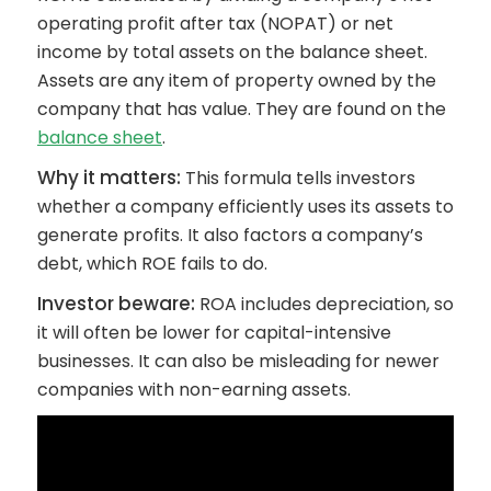
operating profit after tax (NOPAT) or net
income by total assets on the balance sheet.
Assets are any item of property owned by the
company that has value. They are found on the
balance sheet
.
Why it matters:
This formula tells investors
whether a company efficiently uses its assets to
generate profits. It also factors a company’s
debt, which ROE fails to do.
Investor beware:
ROA includes depreciation, so
it will often be lower for capital-intensive
businesses. It can also be misleading for newer
companies with non-earning assets.