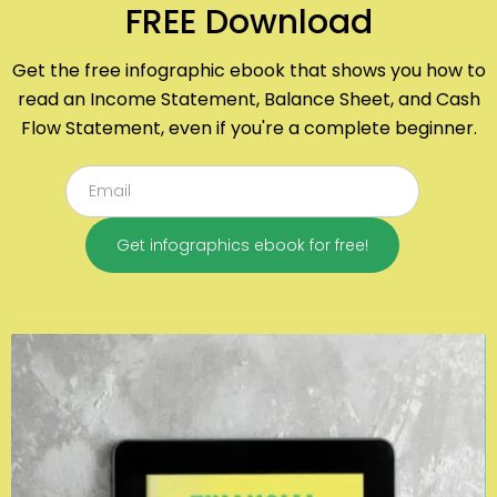
FREE Download
Get the free infographic ebook that shows you how to
read an Income Statement, Balance Sheet, and Cash
Flow Statement, even if you're a complete beginner.