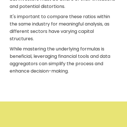
and potential distortions.
It's important to compare these ratios within
the same industry for meaningful analysis, as
different sectors have varying capital
structures.
While mastering the underlying formulas is
beneficial, leveraging financial tools and data
aggregators can simplify the process and
enhance decision-making.