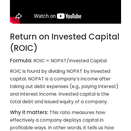
Return on Invested Capital
(ROIC)
Formula:
ROIC = NOPAT/Invested Capital
ROIC is found by dividing NOPAT by invested
capital. NOPAT is a company’s income after
taking out debt expenses (e.g., paying interest)
and interest income. Invested capital is the
total debt and issued equity of a company.
Why it matters:
This ratio measures how
effectively a company deploys capital in
profitable ways. In other words, it tells us how