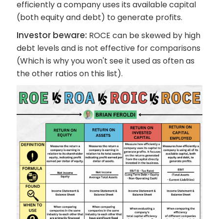
efficiently a company uses its available capital
(both equity and debt) to generate profits.
Investor beware:
ROCE can be skewed by high
debt levels and is not effective for comparisons
(Which is why you won't see it used as often as
the other ratios on this list).