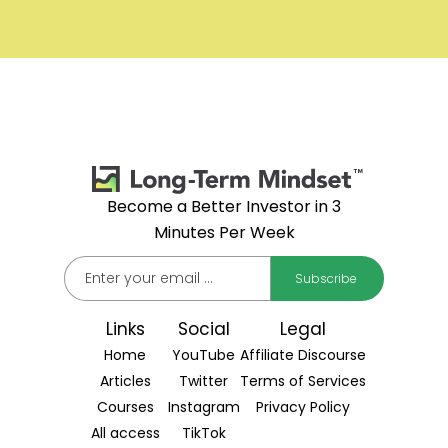
Become a Better Investor in 3
Minutes Per Week
Links
Social
Legal
Home
YouTube
Affiliate Discourse
Articles
Twitter
Terms of Services
Courses
Instagram
Privacy Policy
All access
TikTok