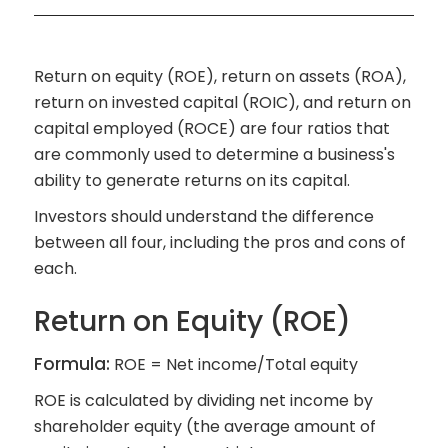
Return on equity (ROE), return on assets (ROA),
return on invested capital (ROIC), and return on
capital employed (ROCE) are four ratios that
are commonly used to determine a business's
ability to generate returns on its capital.
Investors should understand the difference
between all four, including the pros and cons of
each.
Return on Equity (ROE)
Formula:
ROE = Net income/Total equity
ROE is calculated by dividing net income by
shareholder equity (the average amount of