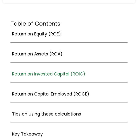
Table of Contents
Return on Equity (ROE)
Return on Assets (ROA)
Return on Invested Capital (ROIC)
Return on Capital Employed (ROCE)
Tips on using these calculations
Key Takeaway