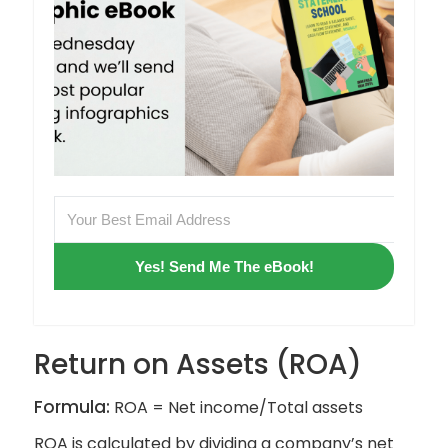
Yes! Send Me The eBook!
Return on Assets (ROA)
Formula:
ROA = Net income/Total assets
ROA is calculated by dividing a company’s net